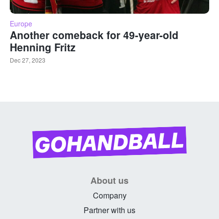
Europe
Another comeback for 49-year-old
Henning Fritz
Dec 27, 2023
About us
Company
Partner with us