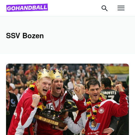
SSV Bozen