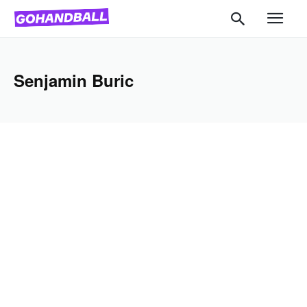
Senjamin Buric