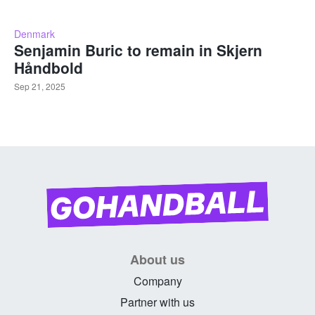
Denmark
Senjamin Buric to remain in Skjern
Håndbold
Sep 21, 2025
About us
Company
Partner with us