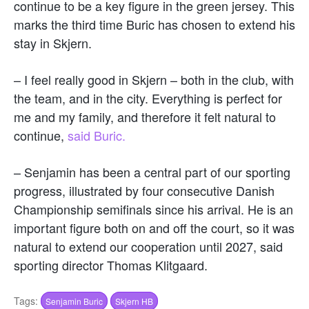
continue to be a key figure in the green jersey. This
marks the third time Buric has chosen to extend his
stay in Skjern.
– I feel really good in Skjern – both in the club, with
the team, and in the city. Everything is perfect for
me and my family, and therefore it felt natural to
continue,
said Buric.
– Senjamin has been a central part of our sporting
progress, illustrated by four consecutive Danish
Championship semifinals since his arrival. He is an
important figure both on and off the court, so it was
natural to extend our cooperation until 2027, said
sporting director Thomas Klitgaard.
Tags:
Senjamin Buric
Skjern HB