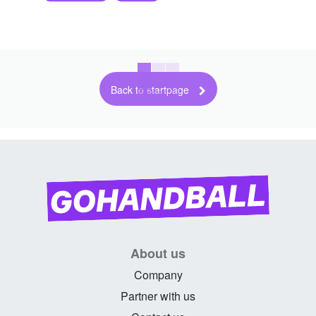
Back to startpage
About us
Company
Partner with us