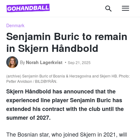
Denmark
Senjamin Buric to remain
in Skjern Håndbold
By
Norah Lagerkvist
Sep 21, 2025
(archive) Senjamin Buric of Bosnia & Herzegovina and Skjern HB. Photo:
Petter Arvidson / BILDBYRÅN.
Skjern Håndbold has announced that the
experienced line player Senjamin Buric has
extended his contract with the club until the
summer of 2027.
The Bosnian star, who joined Skjern in 2021, will