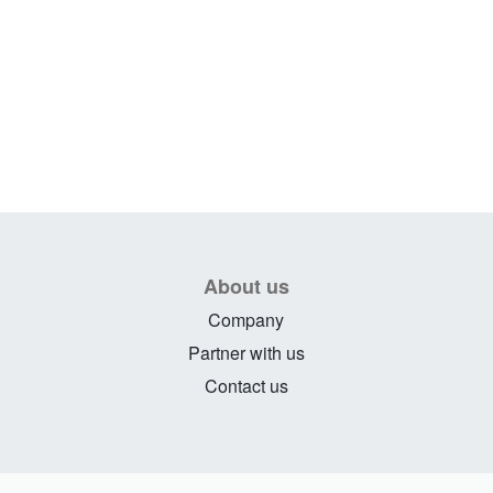
About us
Company
Partner with us
Contact us