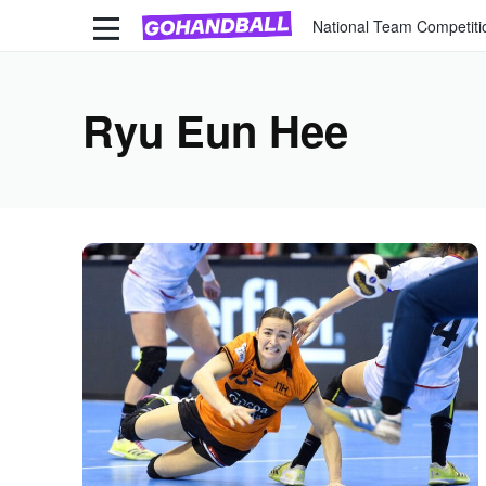
National Team Competiti
Ryu Eun Hee