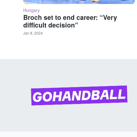
Hungary
Broch set to end career: “Very
difficult decision”
Jan 8, 2024