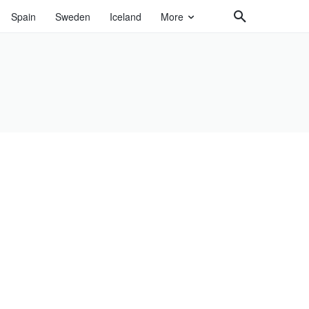
Spain
Sweden
Iceland
More