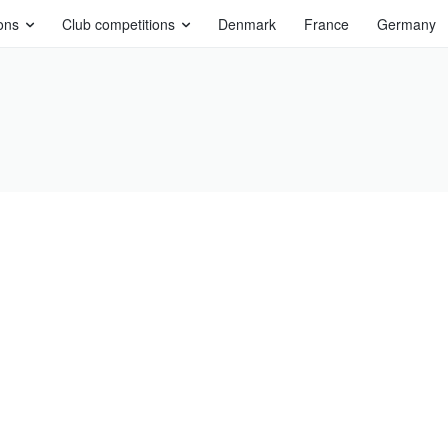
ons
Club competitions
Denmark
France
Germany