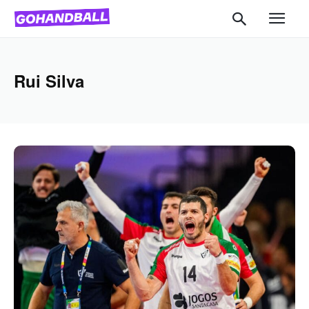
Rui Silva