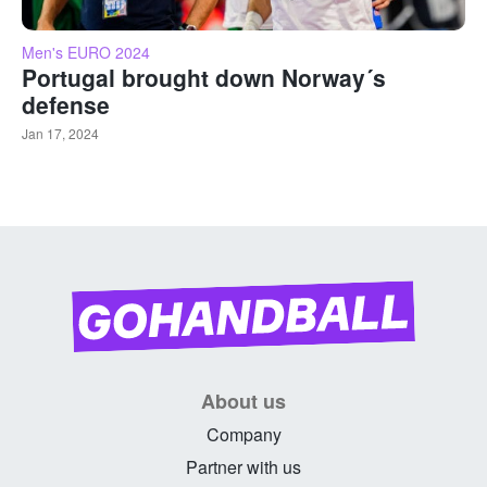
Men's EURO 2024
Portugal brought down Norway´s
defense
Jan 17, 2024
About us
Company
Partner with us