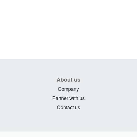
About us
Company
Partner with us
Contact us