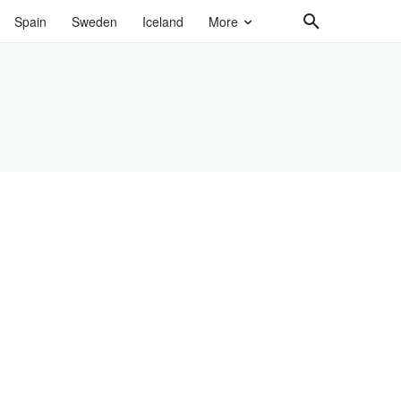
Spain
Sweden
Iceland
More