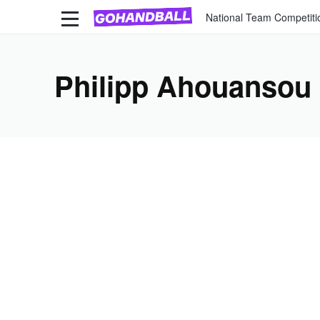
National Team Competiti
Philipp Ahouansou