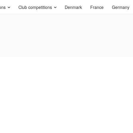
ons
Club competitions
Denmark
France
Germany