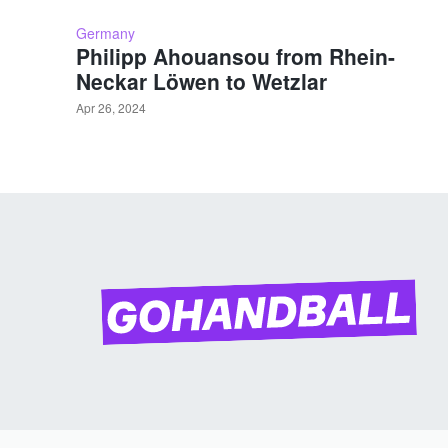
Germany
Philipp Ahouansou from Rhein-
Neckar Löwen to Wetzlar
Apr 26, 2024