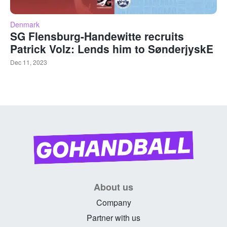
Denmark
SG Flensburg-Handewitte recruits
Patrick Volz: Lends him to SønderjyskE
Dec 11, 2023
About us
Company
Partner with us