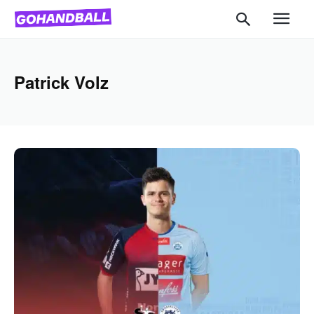
Patrick Volz