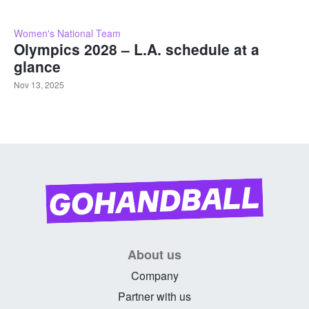
Women's National Team
Olympics 2028 – L.A. schedule at a
glance
Nov 13, 2025
About us
Company
Partner with us