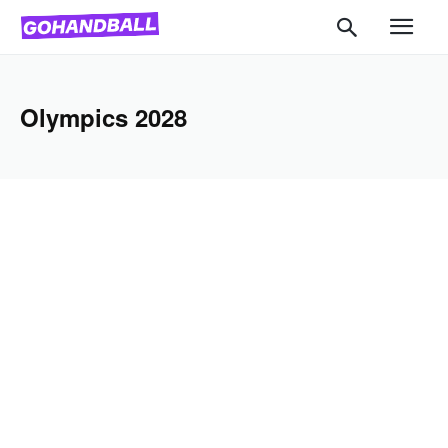
Olympics 2028