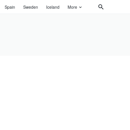
Spain
Sweden
Iceland
More