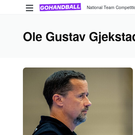
National Team Competiti
Ole Gustav Gjeksta