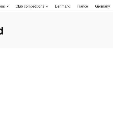
ons
Club competitions
Denmark
France
Germany
d