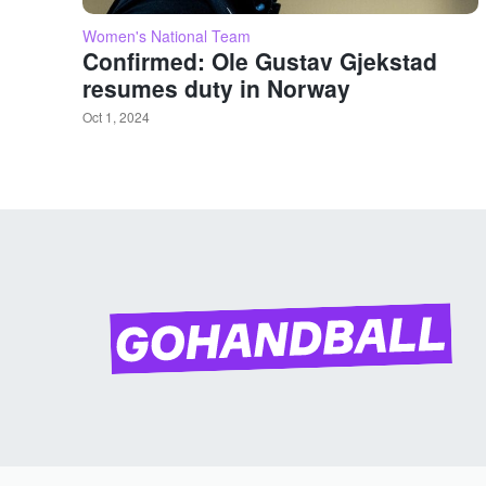
Women's National Team
Confirmed: Ole Gustav Gjekstad
resumes duty in Norway
Oct 1, 2024