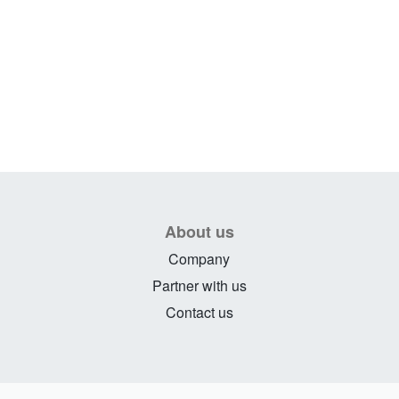
About us
Company
Partner with us
Contact us