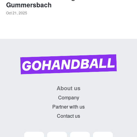
Gummersbach
Oct 21, 2025
About us
Company
Partner with us
Contact us