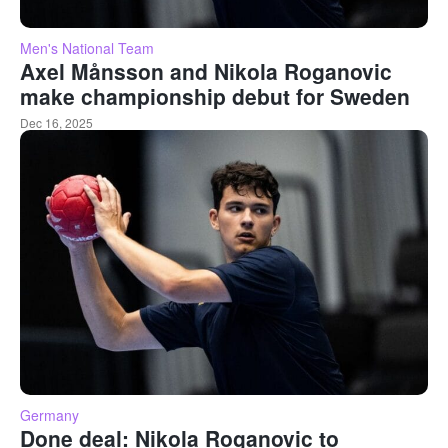
Men's National Team
Axel Månsson and Nikola Roganovic
make championship debut for Sweden
Dec 16, 2025
Germany
Done deal: Nikola Roganovic to