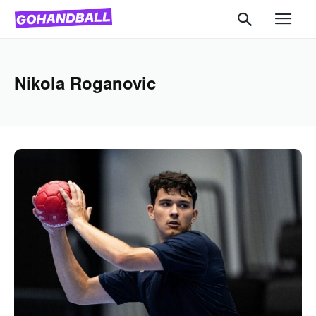
Nikola Roganovic