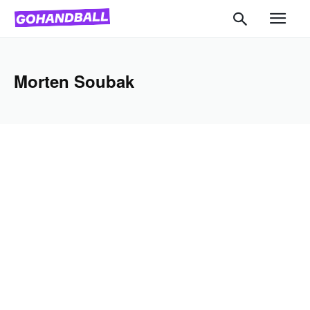
Morten Soubak