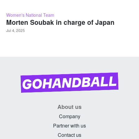
Women's National Team
Morten Soubak in charge of Japan
Jul 4, 2025
About us
Company
Partner with us
Contact us