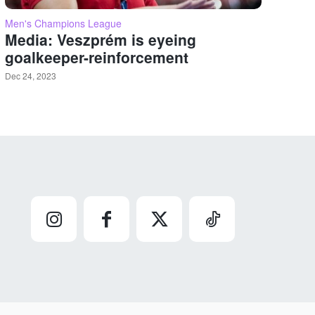
Men's Champions League
Media: Veszprém is eyeing
goalkeeper-reinforcement
Dec 24, 2023