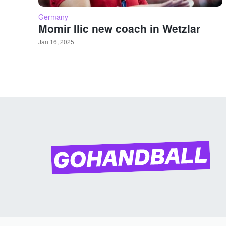
Germany
Momir Ilic new coach in Wetzlar
Jan 16, 2025