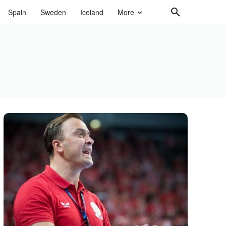
Spain
Sweden
Iceland
More