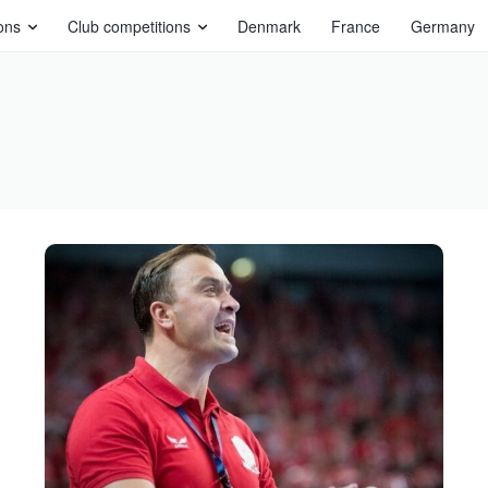
ons
Club competitions
Denmark
France
Germany