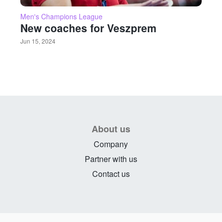
Men's Champions League
New coaches for Veszprem
Jun 15, 2024
About us
Company
Partner with us
Contact us