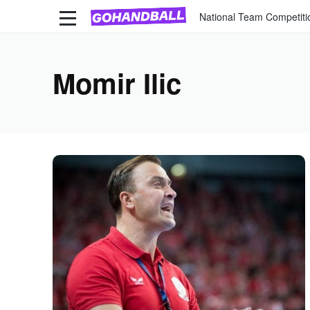
National Team Competiti
Momir Ilic