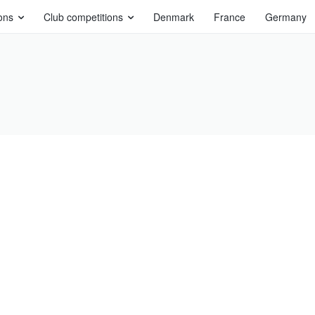
ons
Club competitions
Denmark
France
Germany