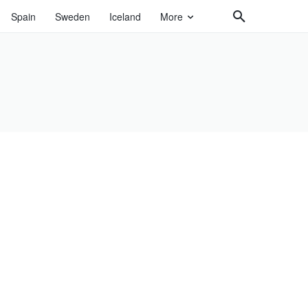
Spain
Sweden
Iceland
More