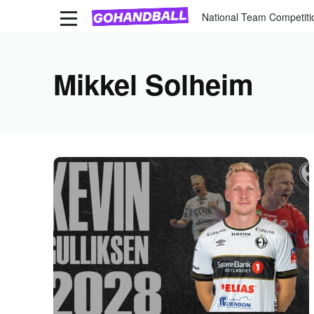
National Team Competiti
Mikkel Solheim