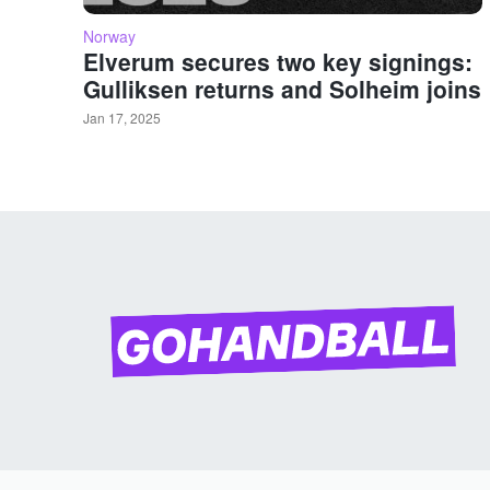
Norway
Elverum secures two key signings:
Gulliksen returns and Solheim joins
Jan 17, 2025