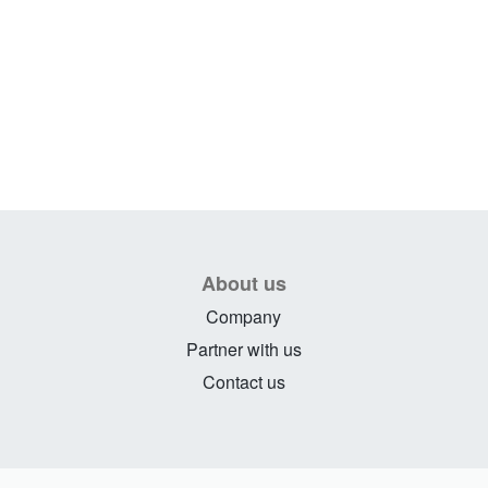
About us
Company
Partner with us
Contact us