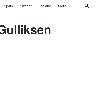
Spain
Sweden
Iceland
More
Gulliksen