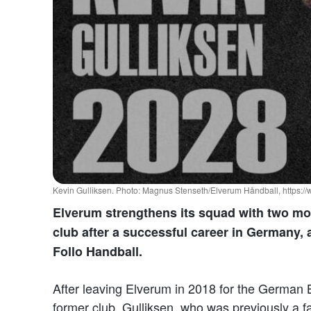
Kevin Gulliksen. Photo: Magnus Stenseth/Elverum Håndball, https:/
Elverum strengthens its squad with two mor
club after a successful career in Germany, 
Follo Handball.
After leaving Elverum in 2018 for the German B
former club. Gulliksen, who was previously a fa