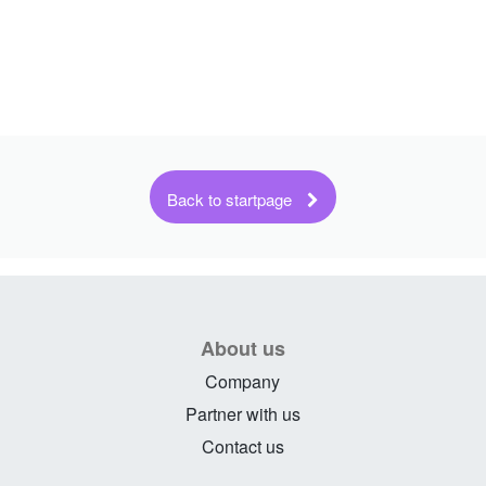
About us
Company
Partner with us
Contact us