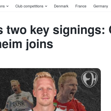
ons
Club competitions
Denmark
France
Germany
 two key signings: 
heim joins