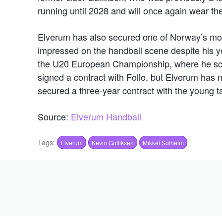
running until 2028 and will once again wear th
Elverum has also secured one of Norway’s mos
impressed on the handball scene despite his 
the U20 European Championship, where he scor
signed a contract with Follo, but Elverum has 
secured a three-year contract with the young ta
Source:
Elverum Handball
Tags:
Elverum
Kevin Gulliksen
Mikkel Solheim