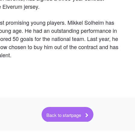
e Elverum jersey.
t promising young players. Mikkel Solheim has
young age. He had an outstanding performance in
ed 50 goals for the national team. Last year, he
now chosen to buy him out of the contract and has
lent.
Back to startpage