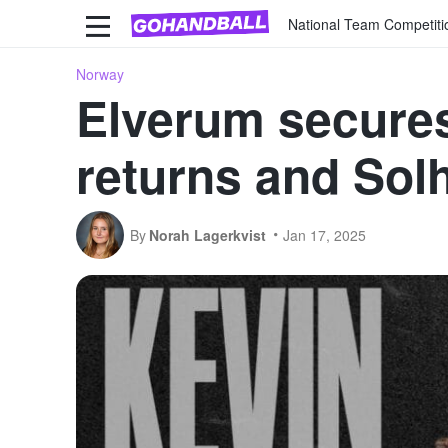
National Team Competiti
Norway
Elverum secures
returns and Sol
By
Norah Lagerkvist
Jan 17, 2025