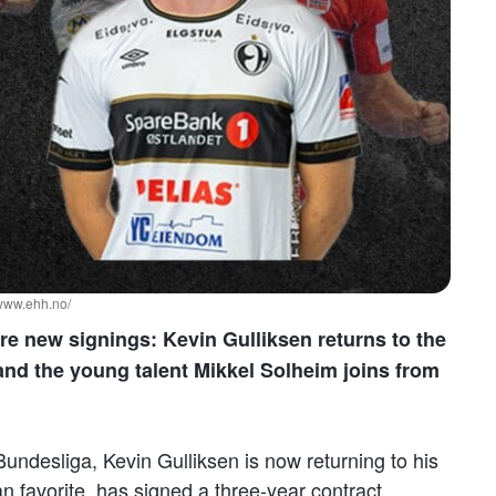
/www.ehh.no/
e new signings: Kevin Gulliksen returns to the
and the young talent Mikkel Solheim joins from
undesliga, Kevin Gulliksen is now returning to his
n favorite, has signed a three-year contract