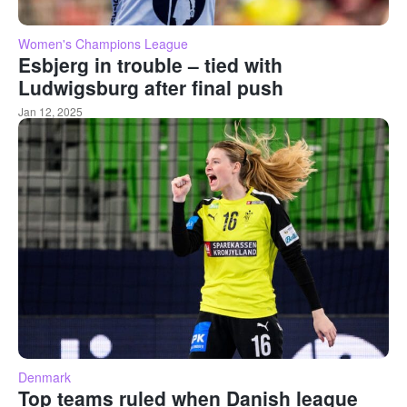
Women's Champions League
Esbjerg in trouble – tied with
Ludwigsburg after final push
Jan 12, 2025
Denmark
Top teams ruled when Danish league