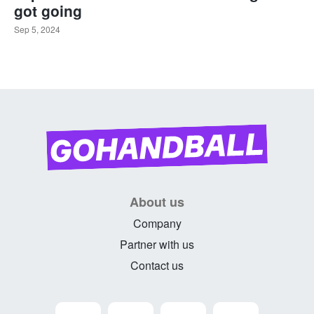
got going
Sep 5, 2024
About us
Company
Partner with us
Contact us