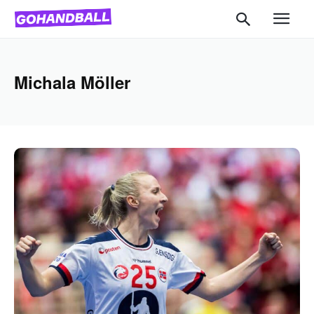
Michala Möller