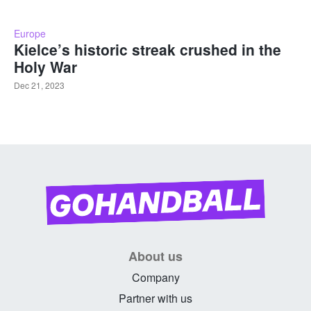
Europe
Kielce’s historic streak crushed in the
Holy War
Dec 21, 2023
About us
Company
Partner with us