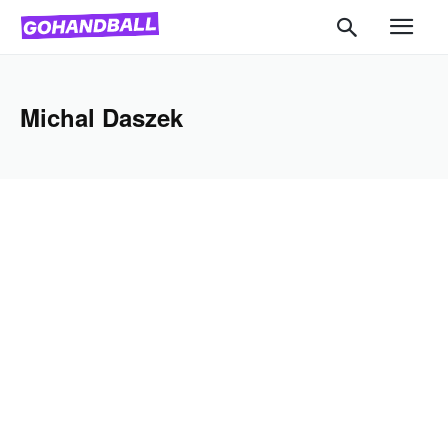
Michal Daszek