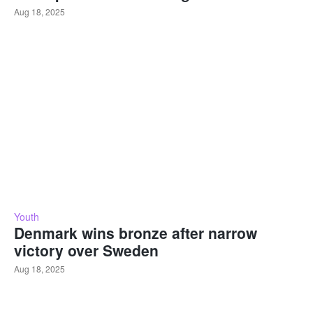
Aug 18, 2025
Youth
Denmark wins bronze after narrow
victory over Sweden
Aug 18, 2025