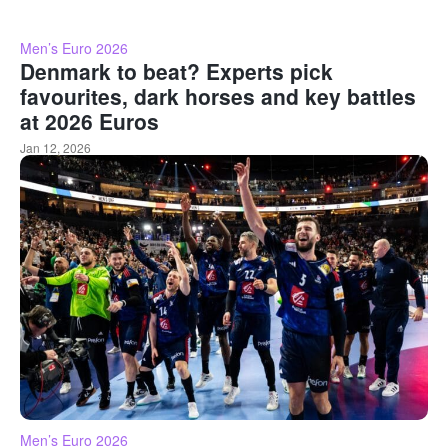
Men’s Euro 2026
Denmark to beat? Experts pick
favourites, dark horses and key battles
at 2026 Euros
Jan 12, 2026
Men’s Euro 2026