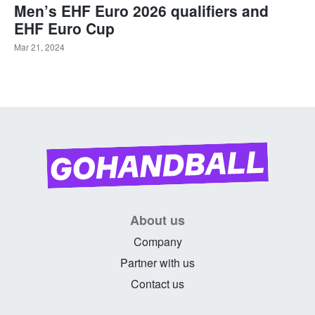
Men’s EHF Euro 2026 qualifiers and
EHF Euro Cup
Mar 21, 2024
About us
Company
Partner with us
Contact us