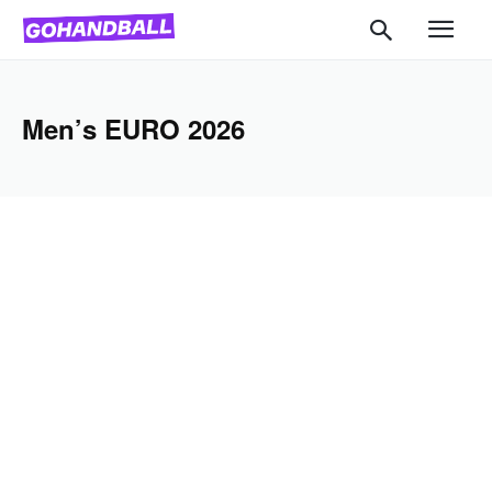
Men’s EURO 2026