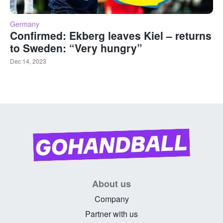
Germany
Confirmed: Ekberg leaves Kiel – returns
to Sweden: “Very hungry”
Dec 14, 2023
About us
Company
Partner with us