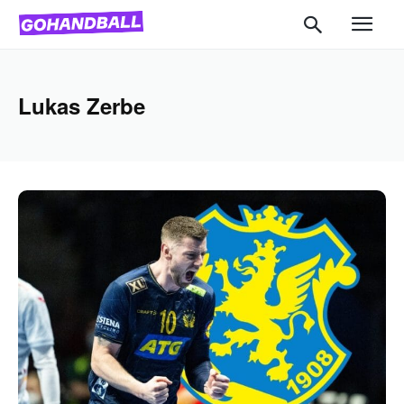
Lukas Zerbe