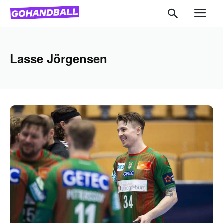
Lasse Jörgensen