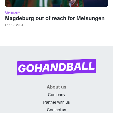
Germany
Magdeburg out of reach for Melsungen
Feb 12, 2024
About us
Company
Partner with us
Contact us