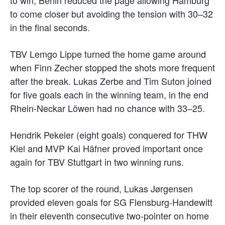
to come closer but avoiding the tension with 30–32
in the final seconds.
TBV Lemgo Lippe turned the home game around
when Finn Zecher stopped the shots more frequent
after the break. Lukas Zerbe and Tim Suton joined
for five goals each in the winning team, in the end
Rhein-Neckar Löwen had no chance with 33–25.
Hendrik Pekeler (eight goals) conquered for THW
Kiel and MVP Kai Häfner proved important once
again for TBV Stuttgart in two winning runs.
The top scorer of the round, Lukas Jørgensen
provided eleven goals for SG Flensburg-Handewitt
in their eleventh consecutive two-pointer on home