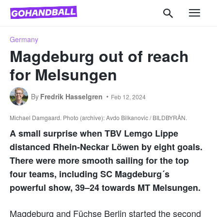
Germany
Magdeburg out of reach
for Melsungen
By
Fredrik Hasselgren
Feb 12, 2024
Michael Damgaard. Photo (archive): Avdo Bilkanovic / BILDBYRÅN.
A small surprise when TBV Lemgo Lippe
distanced Rhein-Neckar Löwen by eight goals.
There were more smooth sailing for the top
four teams, including SC Magdeburg´s
powerful show, 39–24 towards MT Melsungen.
Magdeburg and Füchse Berlin started the second