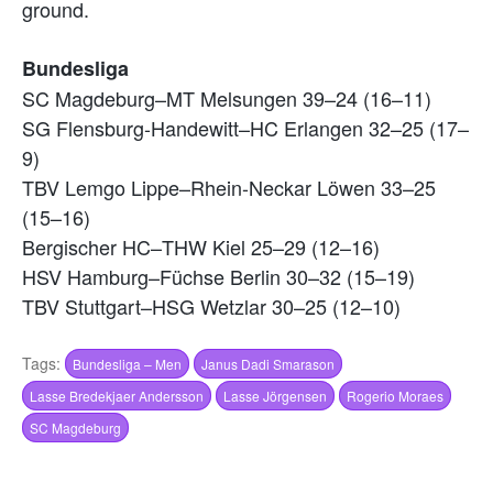
ground.
Bundesliga
SC Magdeburg–MT Melsungen 39–24 (16–11)
SG Flensburg-Handewitt–HC Erlangen 32–25 (17–
9)
TBV Lemgo Lippe–Rhein-Neckar Löwen 33–25
(15–16)
Bergischer HC–THW Kiel 25–29 (12–16)
HSV Hamburg–Füchse Berlin 30–32 (15–19)
TBV Stuttgart–HSG Wetzlar 30–25 (12–10)
Tags:
Bundesliga – Men
Janus Dadi Smarason
Lasse Bredekjaer Andersson
Lasse Jörgensen
Rogerio Moraes
SC Magdeburg