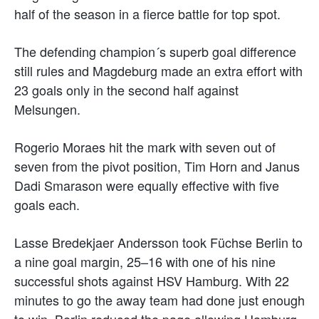
half of the season in a fierce battle for top spot.
The defending champion´s superb goal difference
still rules and Magdeburg made an extra effort with
23 goals only in the second half against
Melsungen.
Rogerio Moraes hit the mark with seven out of
seven from the pivot position, Tim Horn and Janus
Dadi Smarason were equally effective with five
goals each.
Lasse Bredekjaer Andersson took Füchse Berlin to
a nine goal margin, 25–16 with one of his nine
successful shots against HSV Hamburg. With 22
minutes to go the away team had done just enough
to win, Berlin reduced the page allowing Hamburg