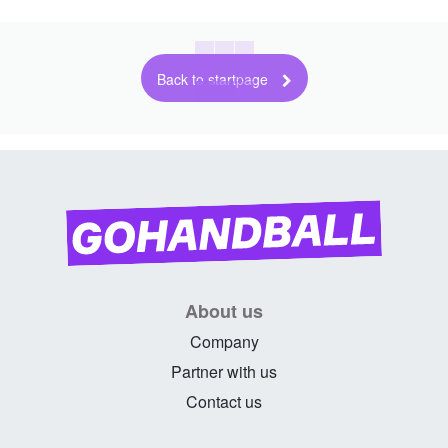
Back to startpage
About us
Company
Partner with us
Contact us