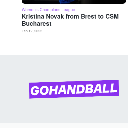
Women's Champions League
Kristina Novak from Brest to CSM
Bucharest
Feb 12, 2025