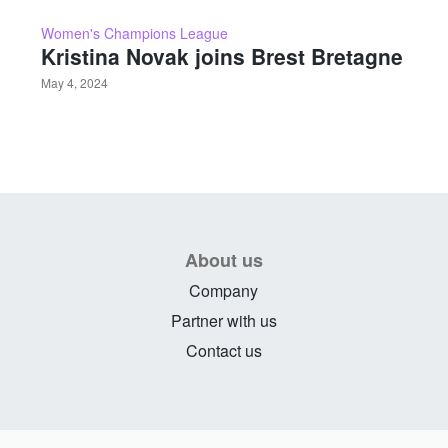
Women's Champions League
Kristina Novak joins Brest Bretagne
May 4, 2024
About us
Company
Partner with us
Contact us