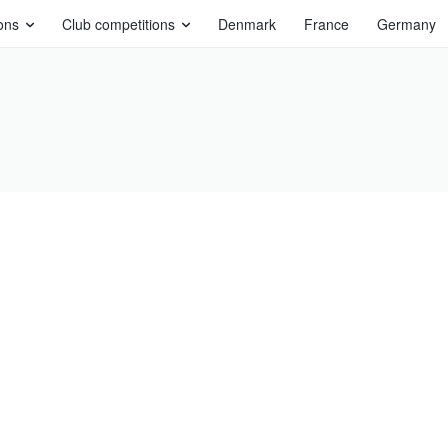
ons
Club competitions
Denmark
France
Germany