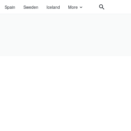
Spain
Sweden
Iceland
More