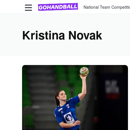
National Team Competiti
Kristina Novak