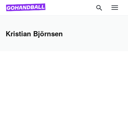
Kristian Björnsen