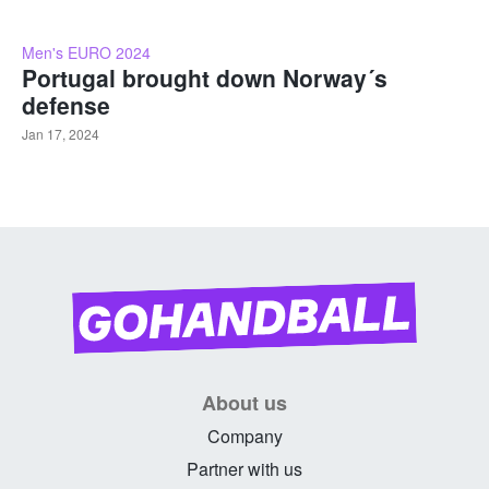
Men's EURO 2024
Portugal brought down Norway´s
defense
Jan 17, 2024
About us
Company
Partner with us