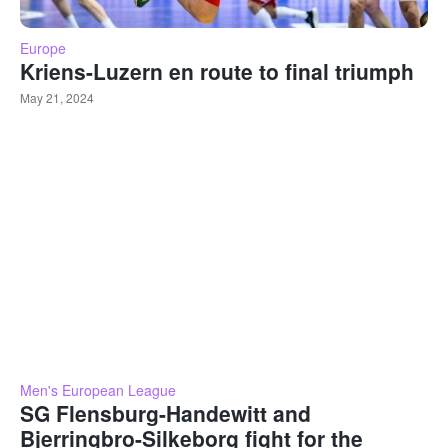
Europe
Kriens-Luzern en route to final triumph
May 21, 2024
Men's European League
SG Flensburg-Handewitt and
Bjerringbro-Silkeborg fight for the