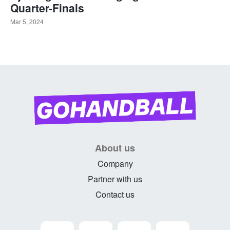
Quarter-Finals
Mar 5, 2024
About us
Company
Partner with us
Contact us