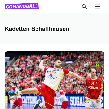
Kadetten Schaffhausen