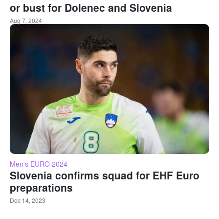
or bust for Dolenec and Slovenia
Aug 7, 2024
Men's EURO 2024
Slovenia confirms squad for EHF Euro
preparations
Dec 14, 2023