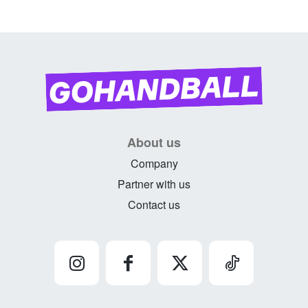
About us
Company
Partner with us
Contact us