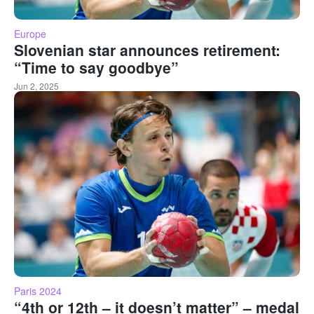
Europe
Slovenian star announces retirement:
“Time to say goodbye”
Jun 2, 2025
Paris 2024
“4th or 12th – it doesn’t matter” – medal