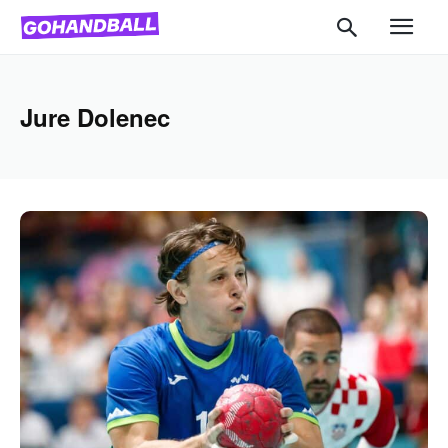
Jure Dolenec