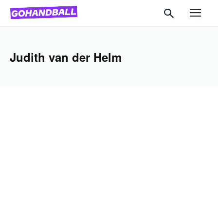
Judith van der Helm