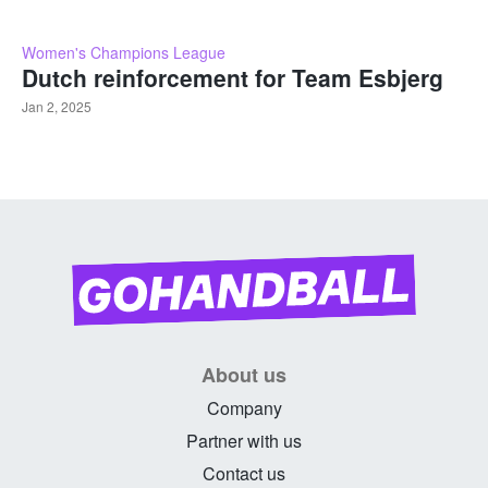
Women's Champions League
Dutch reinforcement for Team Esbjerg
Jan 2, 2025
About us
Company
Partner with us
Contact us