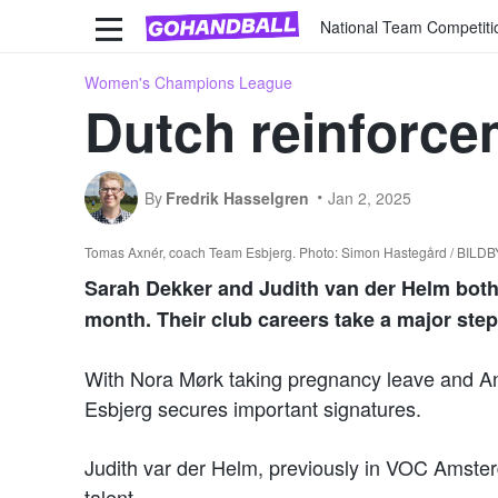
National Team Competiti
Women's Champions League
Dutch reinforce
By
Fredrik Hasselgren
Jan 2, 2025
Tomas Axnér, coach Team Esbjerg. Photo: Simon Hastegård / BILD
Sarah Dekker and Judith van der Helm bot
month. Their club careers take a major st
With Nora Mørk taking pregnancy leave and Ann
Esbjerg secures important signatures.
Judith var der Helm, previously in VOC Amster
talent.