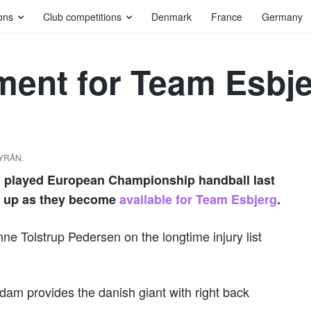
ons
Club competitions
Denmark
France
Germany
ment for Team Esbj
BYRÅN.
h played European Championship handball last
ep up as they become
available for Team Esbjerg
.
e Tolstrup Pedersen on the longtime injury list
dam provides the danish giant with right back