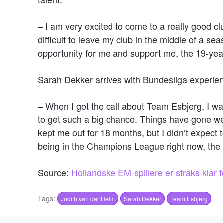
– I am very excited to come to a really good clu
difficult to leave my club in the middle of a sea
opportunity for me and support me, the 19-yea
Sarah Dekker arrives with Bundesliga experien
– When I got the call about Team Esbjerg, I wa
to get such a big chance. Things have gone well
kept me out for 18 months, but I didn’t expect
being in the Champions League right now, the 
Source:
Hollandske EM-spillere er straks klar 
Tags:
Judith van der Helm
Sarah Dekker
Team Esbjerg