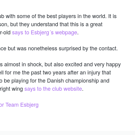
b with some of the best players in the world. It is
son, but they understand that this is a great
r-old
says to Esbjerg´s webpage
.
ce but was nonetheless surprised by the contact.
s almost in shock, but also excited and very happy
 for me the past two years after an injury that
 to be playing for the Danish championship and
right wing
says to the club website
.
for Team Esbjerg