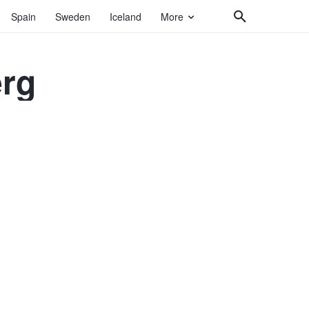
Spain
Sweden
Iceland
More
erg