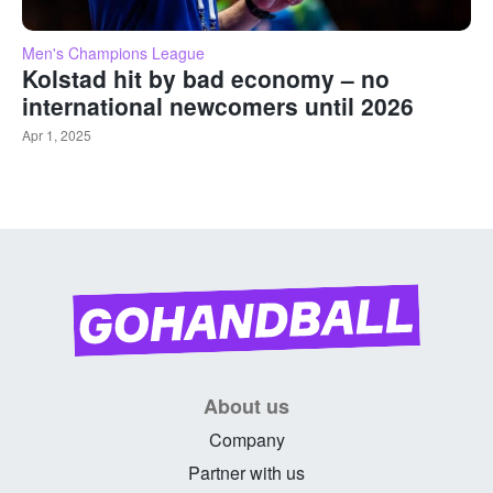
Men's Champions League
Kolstad hit by bad economy – no
international newcomers until 2026
Apr 1, 2025
About us
Company
Partner with us