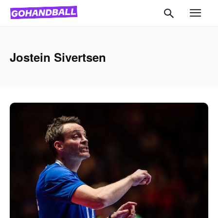
Jostein Sivertsen