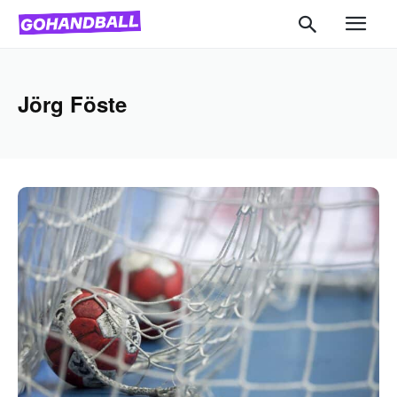
Jörg Föste