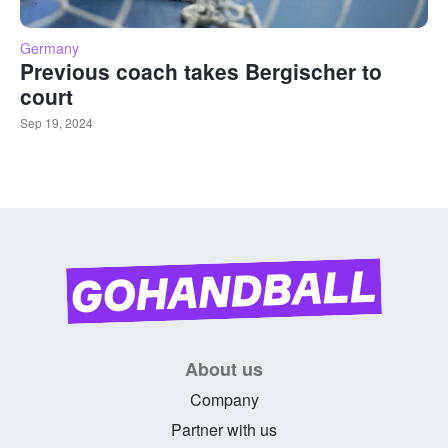
Germany
Previous coach takes Bergischer to
court
Sep 19, 2024
About us
Company
Partner with us