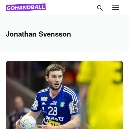
Jonathan Svensson