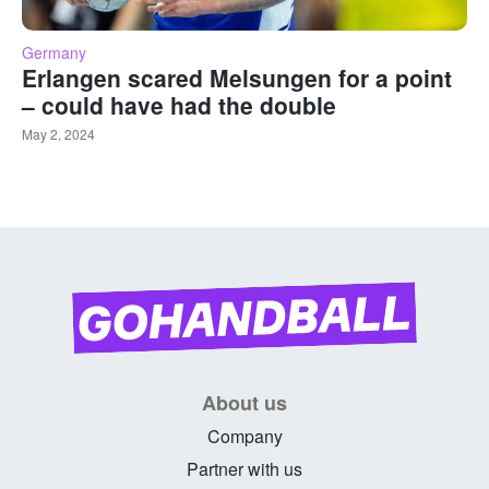
Germany
Erlangen scared Melsungen for a point
– could have had the double
May 2, 2024
About us
Company
Partner with us