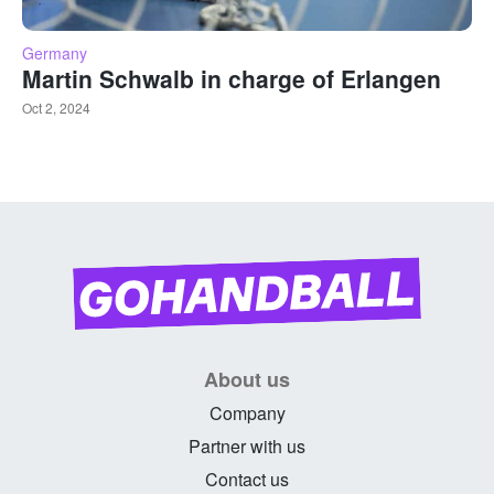
Germany
Martin Schwalb in charge of Erlangen
Oct 2, 2024
About us
Company
Partner with us
Contact us