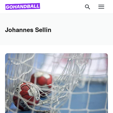
Johannes Sellin