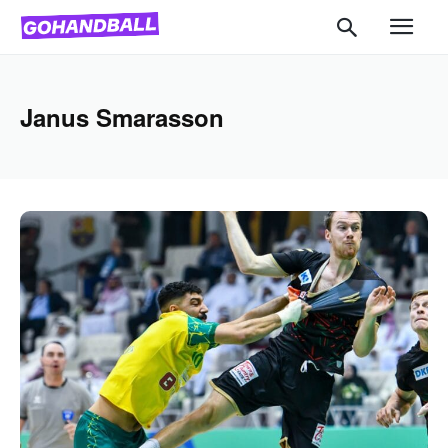
Janus Smarasson