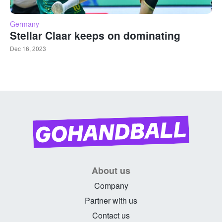
Germany
Stellar Claar keeps on dominating
Dec 16, 2023
About us
Company
Partner with us
Contact us