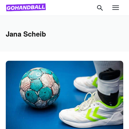
Jana Scheib