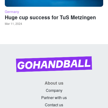
Germany
Huge cup success for TuS Metzingen
Mar 11, 2024
About us
Company
Partner with us
Contact us