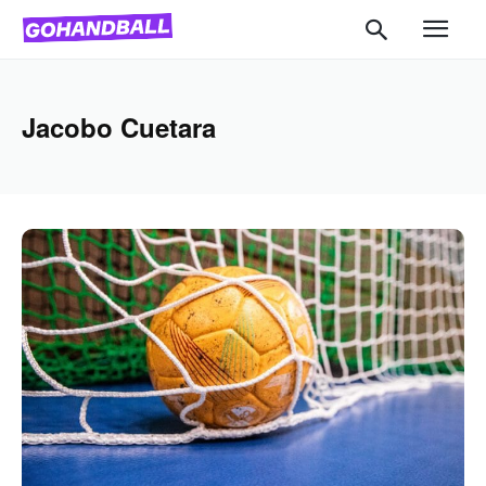
Jacobo Cuetara