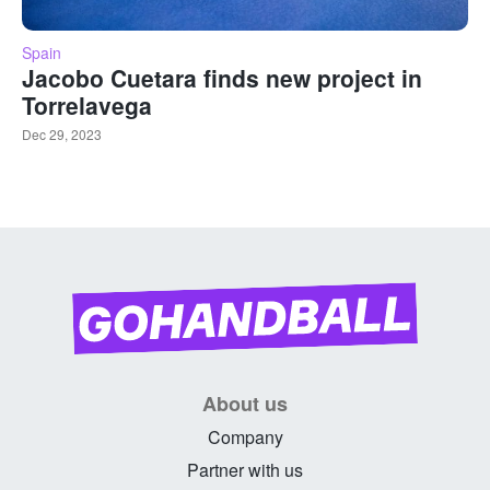
Spain
Jacobo Cuetara finds new project in
Torrelavega
Dec 29, 2023
About us
Company
Partner with us