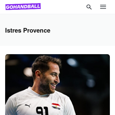
Istres Provence