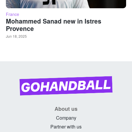
France
Mohammed Sanad new in Istres
Provence
Jun 18, 2025
About us
Company
Partner with us