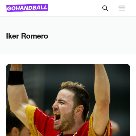
Iker Romero