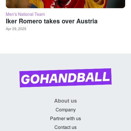
Men's National Team
Iker Romero takes over Austria
Apr 29, 2025
About us
Company
Partner with us
Contact us