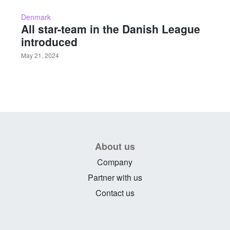
Denmark
All star-team in the Danish League
introduced
May 21, 2024
About us
Company
Partner with us
Contact us