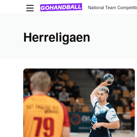
National Team Competiti
Herreligaen