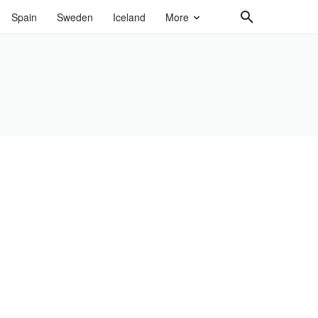
Spain
Sweden
Iceland
More