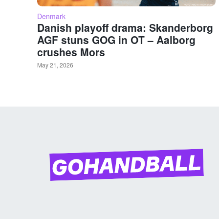
Denmark
Danish playoff drama: Skanderborg
AGF stuns GOG in OT – Aalborg
crushes Mors
May 21, 2026