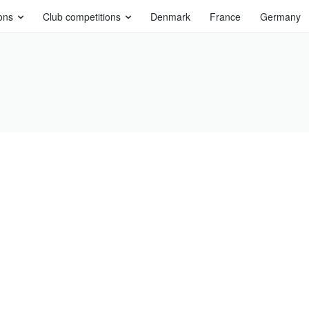
ons
Club competitions
Denmark
France
Germany