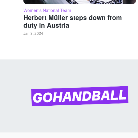
Women's National Team
Herbert Müller steps down from
duty in Austria
Jan 3, 2024