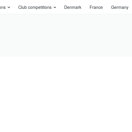
ons
Club competitions
Denmark
France
Germany