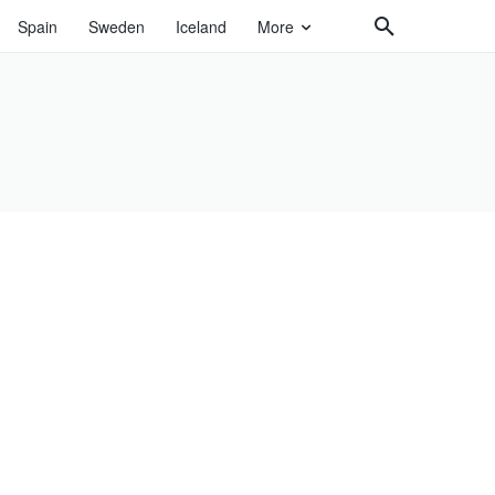
Spain
Sweden
Iceland
More