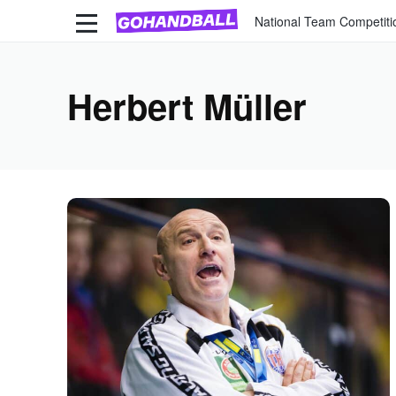
National Team Competiti
Herbert Müller