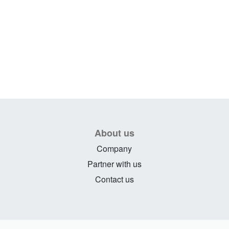
About us
Company
Partner with us
Contact us