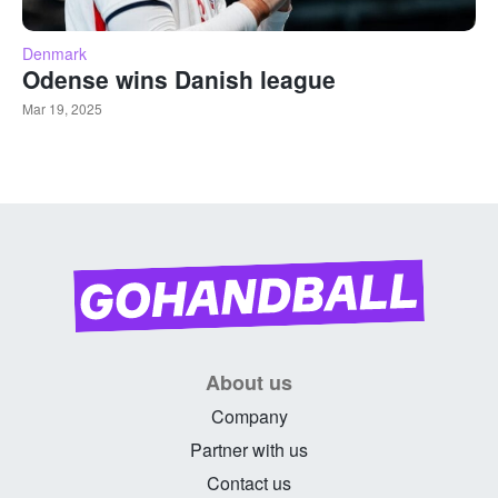
Denmark
Odense wins Danish league
Mar 19, 2025
About us
Company
Partner with us
Contact us