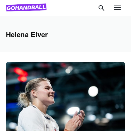
Helena Elver