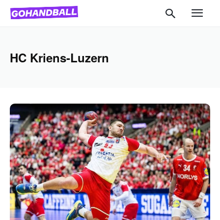
HC Kriens-Luzern