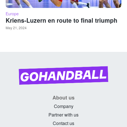
Europe
Kriens-Luzern en route to final triumph
May 21, 2024
About us
Company
Partner with us
Contact us