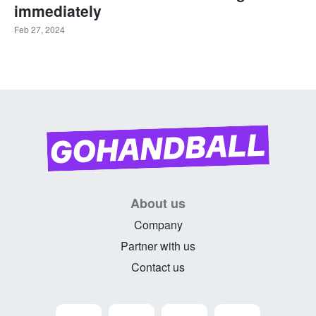
immediately
Feb 27, 2024
About us
Company
Partner with us
Contact us