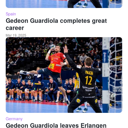
Spain
Gedeon Guardiola completes great
career
Mar 19, 2025
Germany
Gedeon Guardiola leaves Erlangen