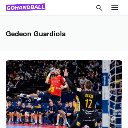
Gedeon Guardiola