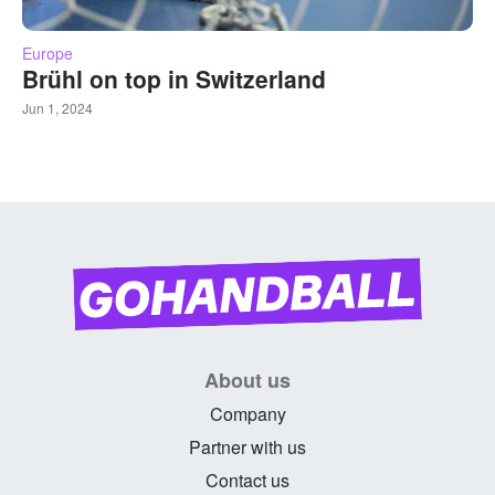
Europe
Brühl on top in Switzerland
Jun 1, 2024
About us
Company
Partner with us
Contact us