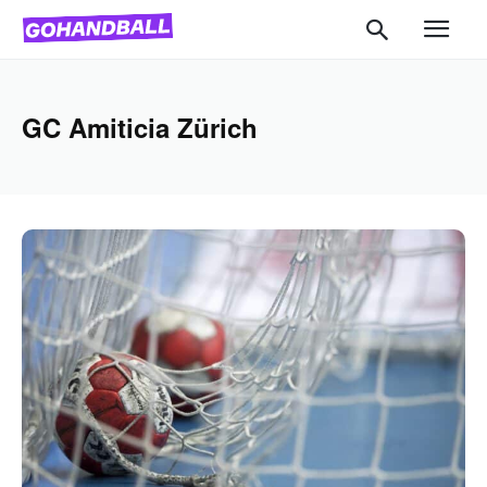
GC Amiticia Zürich