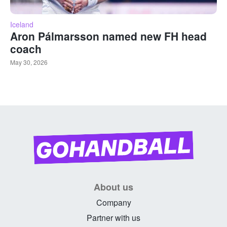
Iceland
Aron Pálmarsson named new FH head
coach
May 30, 2026
About us
Company
Partner with us