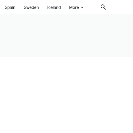
Spain
Sweden
Iceland
More