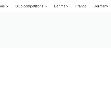
ons
Club competitions
Denmark
France
Germany