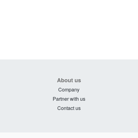
About us
Company
Partner with us
Contact us