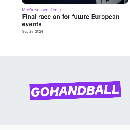
Men's National Team
Final race on for future European
events
Sep 25, 2024