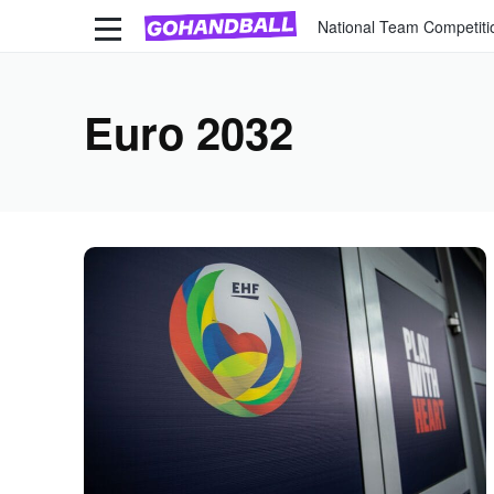
National Team Competiti
Euro 2032