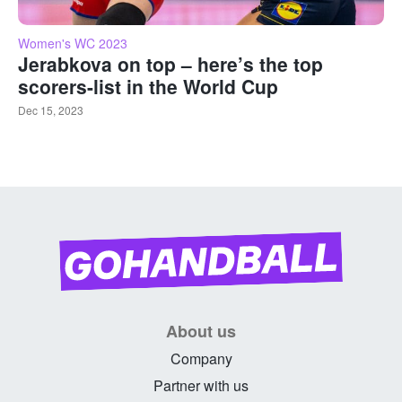
Women's WC 2023
Jerabkova on top – here’s the top
scorers-list in the World Cup
Dec 15, 2023
About us
Company
Partner with us