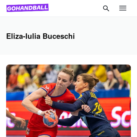
Eliza-Iulia Buceschi