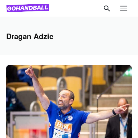
Dragan Adzic