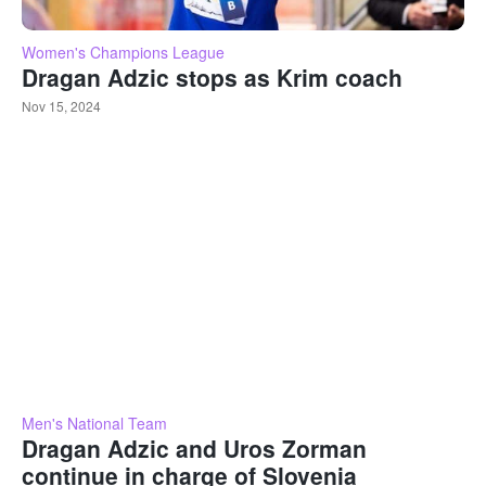
Women's Champions League
Dragan Adzic stops as Krim coach
Nov 15, 2024
Men's National Team
Dragan Adzic and Uros Zorman
continue in charge of Slovenia