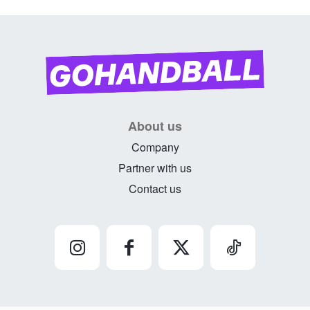
About us
Company
Partner with us
Contact us