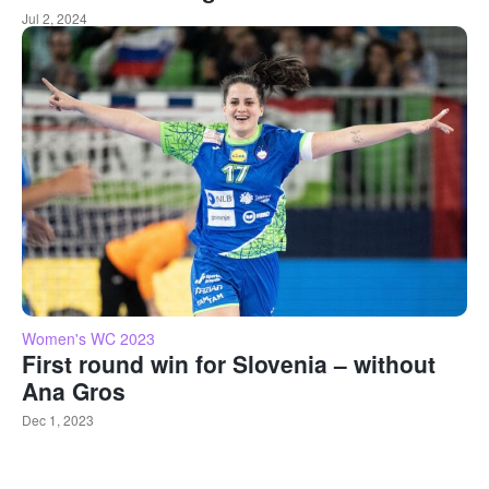
Jul 2, 2024
Women's WC 2023
First round win for Slovenia – without
Ana Gros
Dec 1, 2023