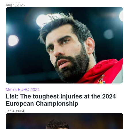
Aug 1, 2025
Men's EURO 2024
List: The toughest injuries at the 2024
European Championship
Jan 4, 2024