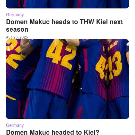
Germany
Domen Makuc heads to THW Kiel next
season
Aug 26, 2025
Germany
Domen Makuc headed to Kiel?