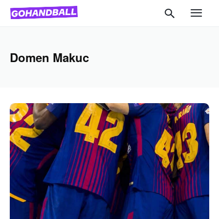
Domen Makuc