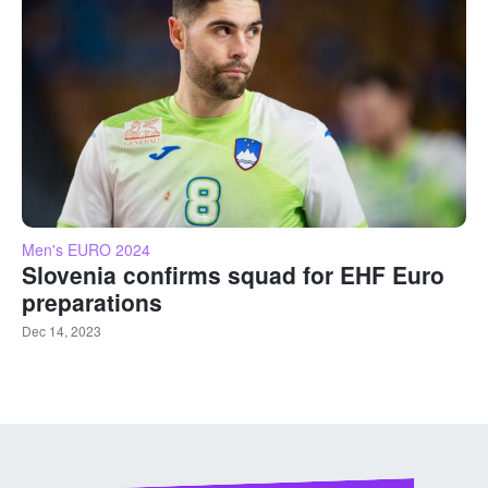
Men's EURO 2024
Slovenia confirms squad for EHF Euro
preparations
Dec 14, 2023