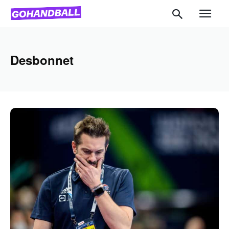
Desbonnet