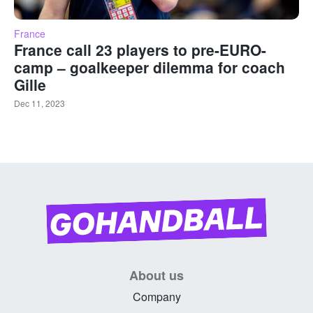
France
France call 23 players to pre-EURO-
camp – goalkeeper dilemma for coach
Gille
Dec 11, 2023
About us
Company