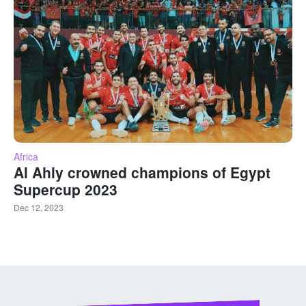
Africa
Al Ahly crowned champions of Egypt
Supercup 2023
Dec 12, 2023