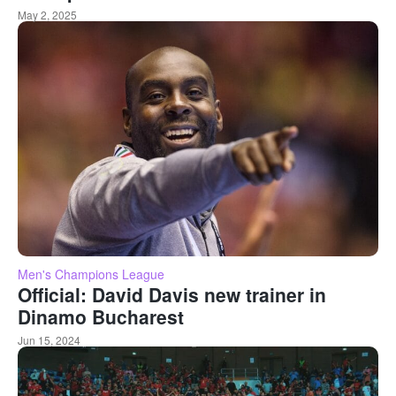
May 2, 2025
Men's Champions League
Official: David Davis new trainer in
Dinamo Bucharest
Jun 15, 2024