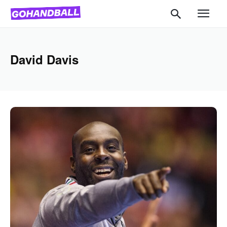
David Davis