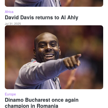
Africa
David Davis returns to Al Ahly
Jul 31, 2025
Europe
Dinamo Bucharest once again
champion in Romania