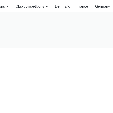
ons
Club competitions
Denmark
France
Germany