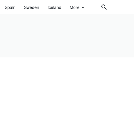
Spain
Sweden
Iceland
More