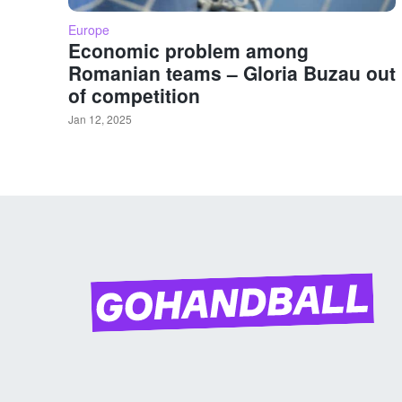
Europe
Economic problem among
Romanian teams – Gloria Buzau out
of competition
Jan 12, 2025