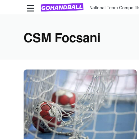
National Team Competiti
CSM Focsani