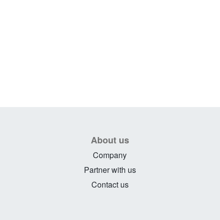
About us
Company
Partner with us
Contact us